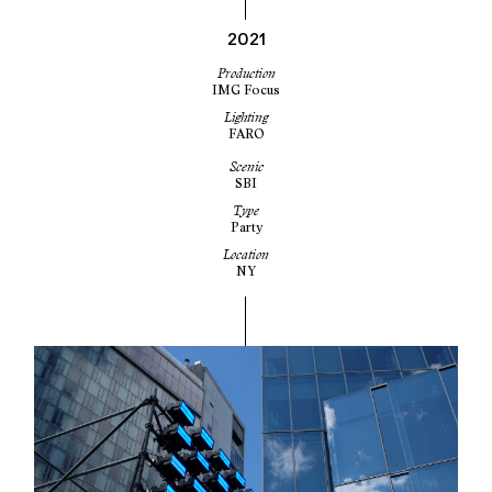
2021
Production
IMG Focus
Lighting
FARO
Scenic
SBI
Type
Party
Location
NY