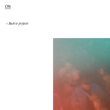
ON
< Back to projects