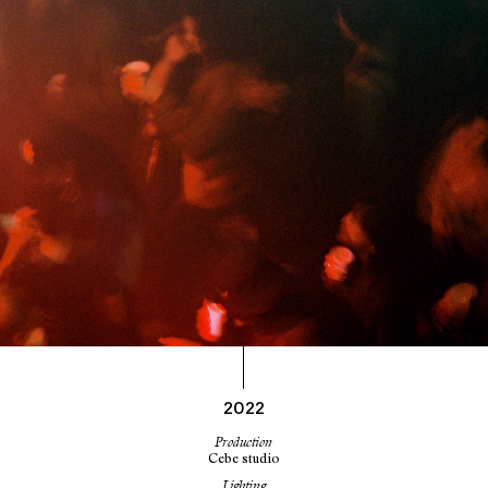
2022
Production
Cebe studio
Lighting