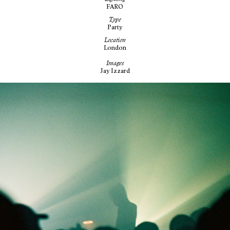
FARO
Type
Party
Location
London
Images
Jay Izzard