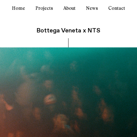
Home
Projects
About
News
Contact
Bottega Veneta x NTS