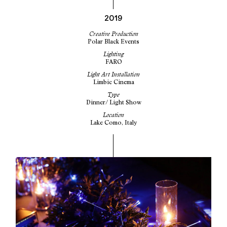
2019
Creative Production
Polar Black Events
Lighting
FARO
Light Art Installation
Limbic Cinema
Type
Dinner/ Light Show
Location
Lake Como, Italy