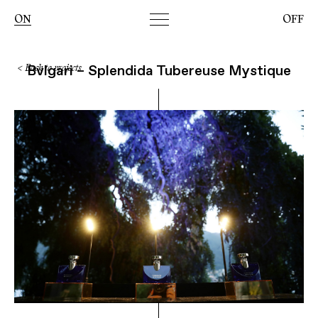
Toggle
ON
OFF
navigation
Bvlgari – Splendida Tubereuse Mystique
< Back to projects