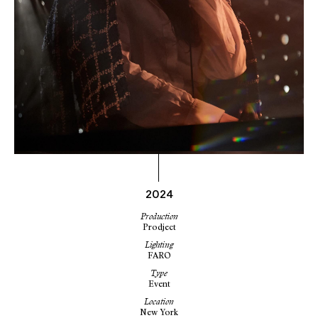
2024
Production
Prodject
Lighting
FARO
Type
Event
Location
New York