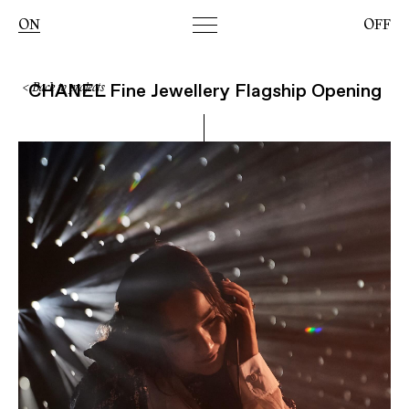
Toggle
ON
OFF
navigation
CHANEL Fine Jewellery Flagship Opening
< Back to projects