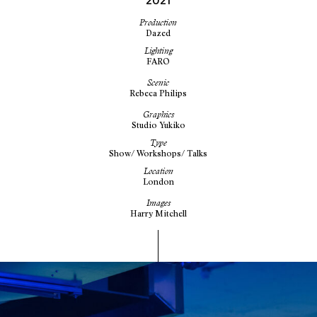
2021
Production
Dazed
Lighting
FARO
Scenic
Rebeca Philips
Graphics
Studio Yukiko
Type
Show/ Workshops/ Talks
Location
London
Images
Harry Mitchell