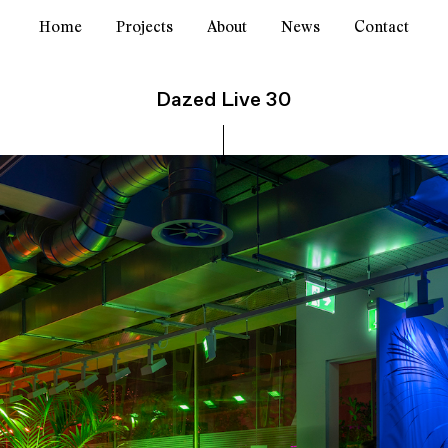
Home
Projects
About
News
Contact
Dazed Live 30