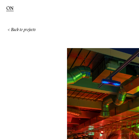
ON
< Back to projects