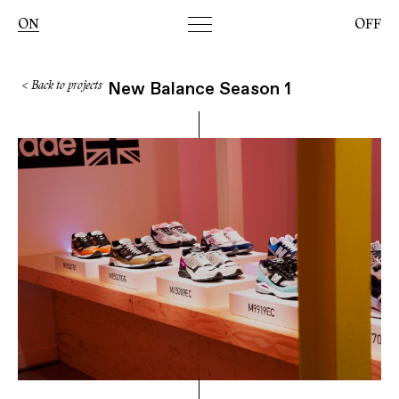
Toggle
ON
OFF
navigation
New Balance Season 1
< Back to projects