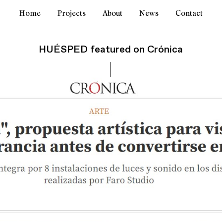
Home
Projects
About
News
Contact
HUÉSPED featured on Crónica