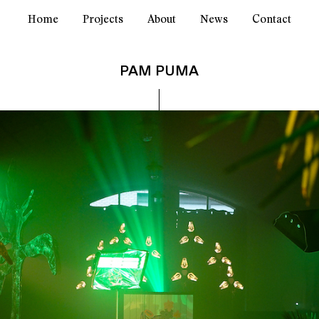
Home
Projects
About
News
Contact
PAM PUMA