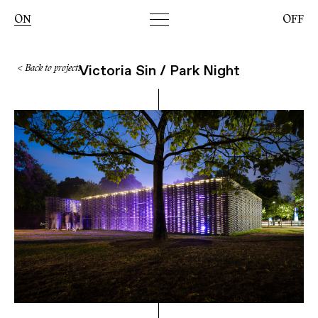
Toggle
ON
OFF
navigation
Victoria Sin / Park Night
< Back to projects