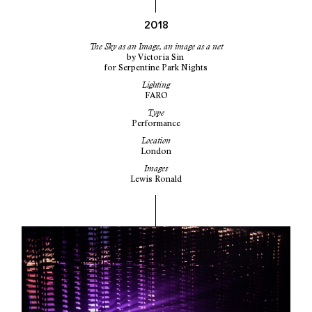
2018
The Sky as an Image, an image as a net
by
Victoria Sin
for
Serpentine Park Nights
Lighting
FARO
Type
Performance
Location
London
Images
Lewis Ronald