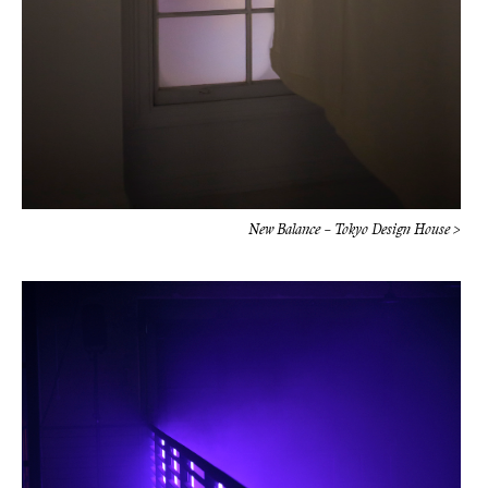
New Balance – Tokyo Design House >