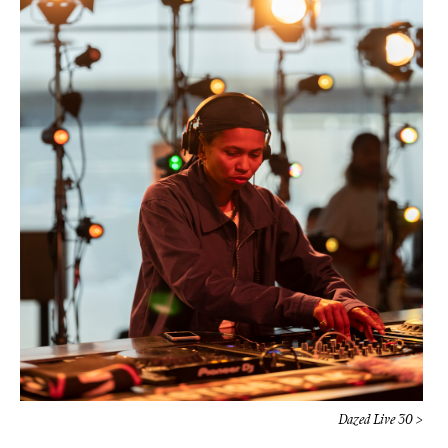
Dazed Live 30 >