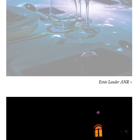
Estée Lauder ANR >