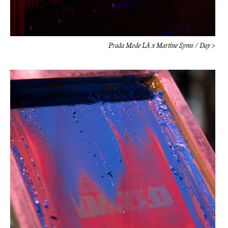
Prada Mode LA x Martine Syms / Day >