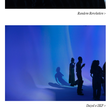
Random Revolution >
Dazed x SKP >