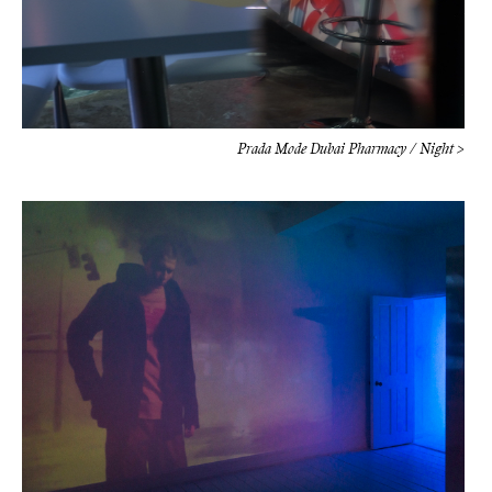
Prada Mode Dubai Pharmacy / Night >