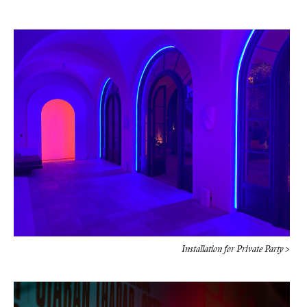
Installation for Private Party >