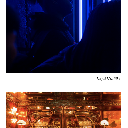
Dazed Live 30 >