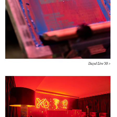
Dazed Live 30 >