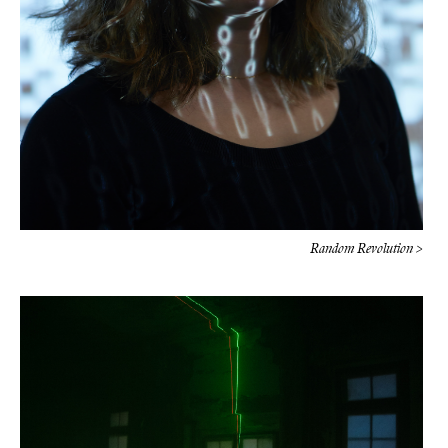
Random Revolution >