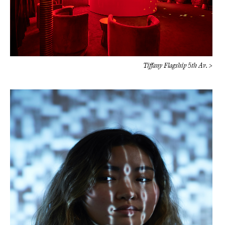
Tiffany Flagship 5th Av. >