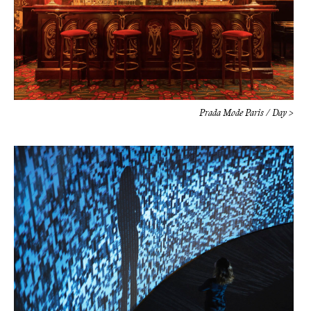
Prada Mode Paris / Day >