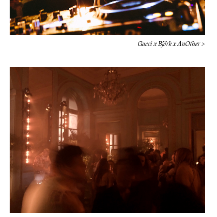
Gucci x Björk x AnOther >