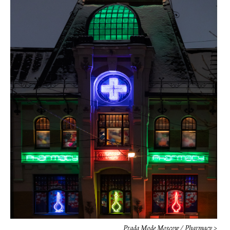
Prada Mode Moscow / Pharmacy >