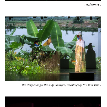
HUÉSPED >
the story changes the body changes (repeating) by Sin Wai Kin >