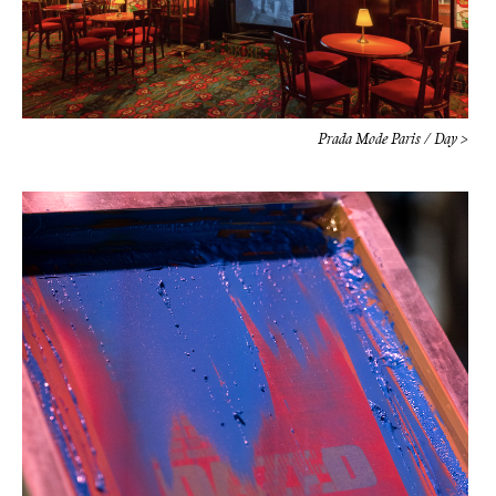
Prada Mode Paris / Day >