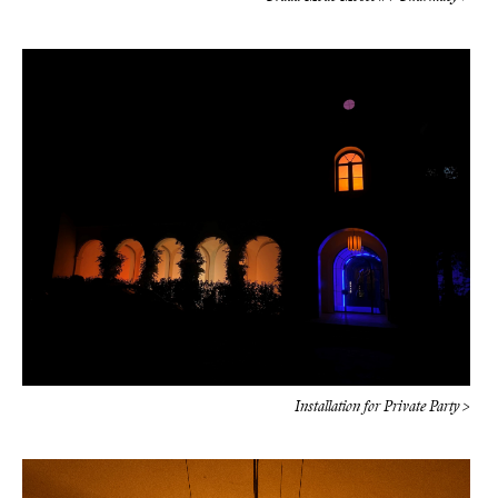
Installation for Private Party >