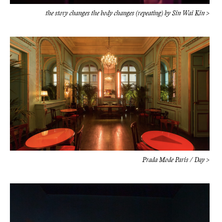
the story changes the body changes (repeating) by Sin Wai Kin >
Prada Mode Paris / Day >