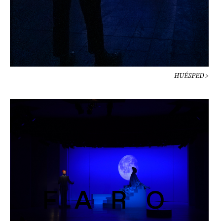
HUÉSPED >
FARO