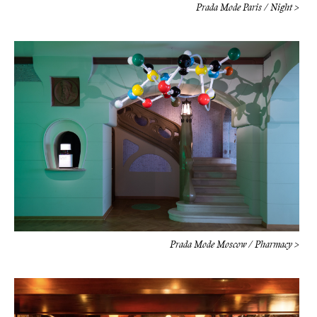
Prada Mode Paris / Night >
Prada Mode Moscow / Pharmacy >