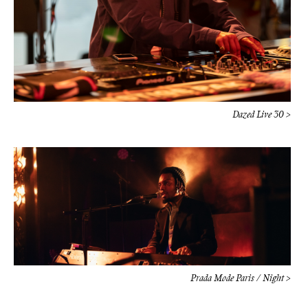
Dazed Live 30 >
Prada Mode Paris / Night >