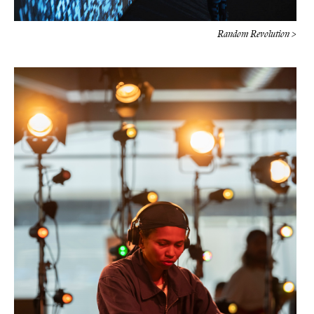
Random Revolution >