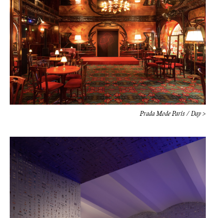
Prada Mode Paris / Day >