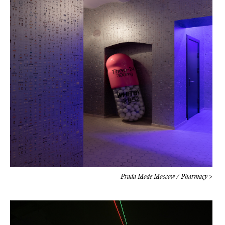
Prada Mode Moscow / Pharmacy >