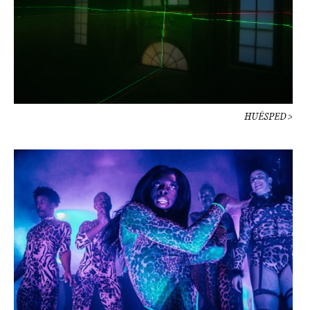
HUÉSPED >