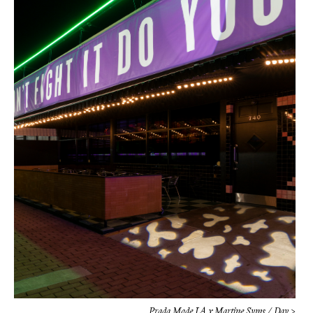
Prada Mode LA x Martine Syms / Day >