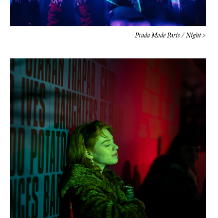
Prada Mode Paris / Night >