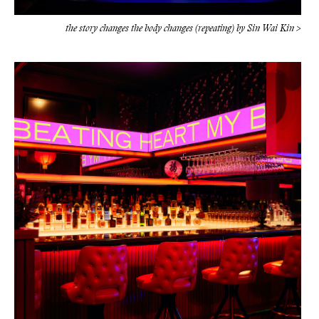
the story changes the body changes (repeating) by Sin Wai Kin >