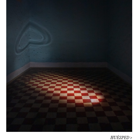
HUÉSPED >