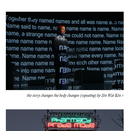
the story changes the body changes (repeating) by Sin Wai Kin >