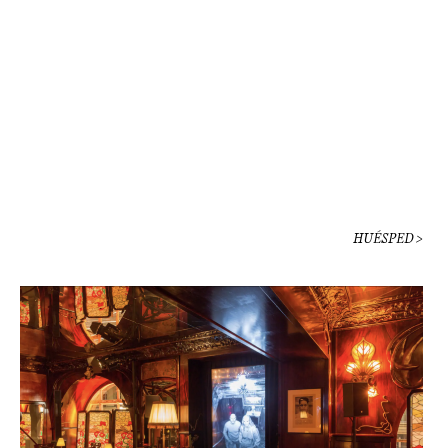
HUÉSPED >