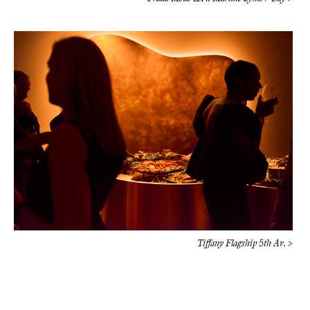
Tiffany Flagship 5th Av. >