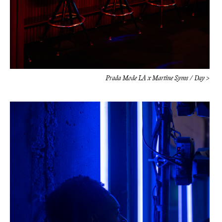
Prada Mode LA x Martine Syms / Day >