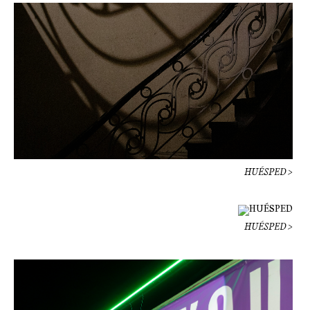
HUÉSPED >
HUÉSPED >