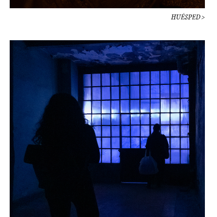
HUÉSPED >