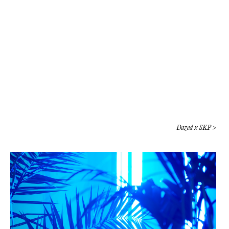
Dazed x SKP >