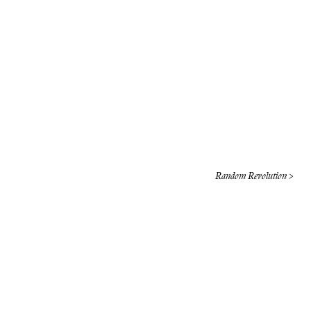
Design Hotels >
Random Revolution >