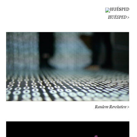
HUÉSPED >
Random Revolution >