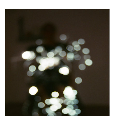
FIBRA >