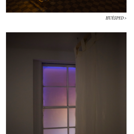
HUÉSPED >