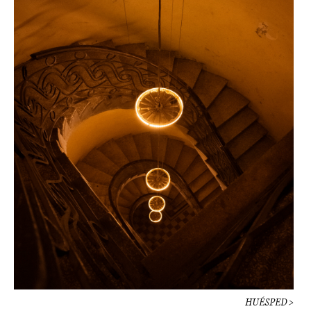
HUÉSPED >