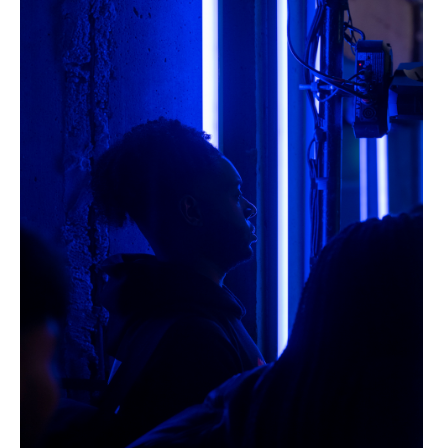
Dazed Live 30 >