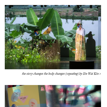
the story changes the body changes (repeating) by Sin Wai Kin >