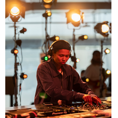
Dazed Live 30 >