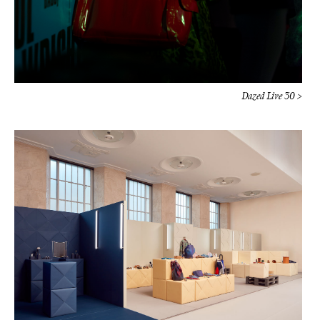
Dazed Live 30 >