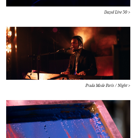
Prada Mode Paris / Night >