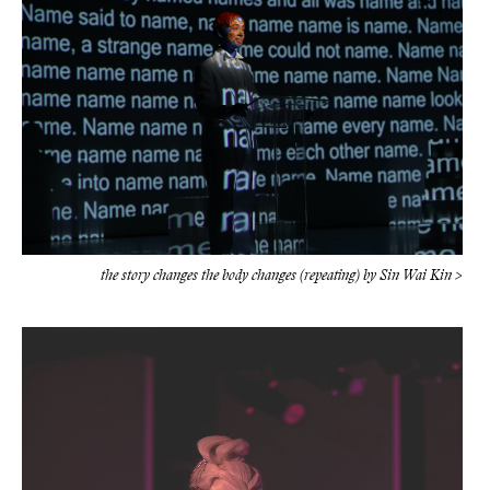
the story changes the body changes (repeating) by Sin Wai Kin >