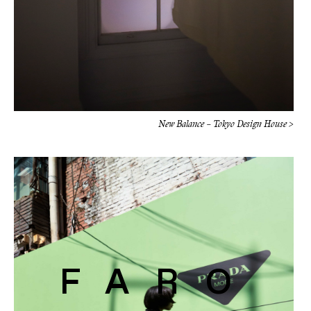
New Balance – Tokyo Design House >
FARO