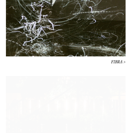
FIBRA >
Hermès Un jardin sur la Lagune >