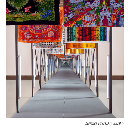
Hermès PressDay SS19 >