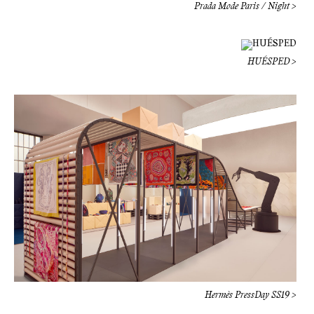
Hermès PressDay SS19 >