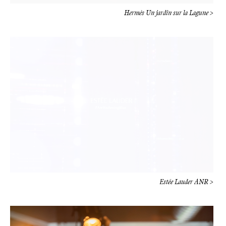
Estée Lauder ANR >