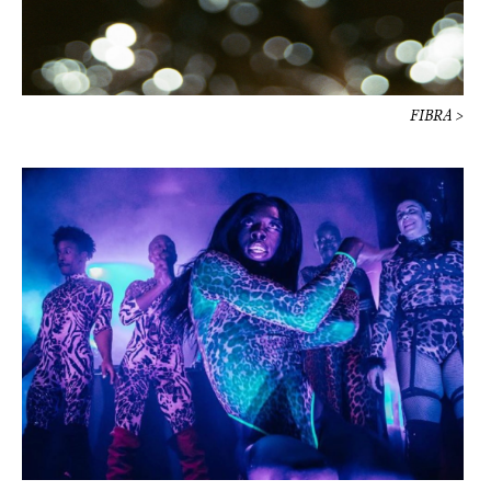
Prada Mode Paris / Night >
HUÉSPED >