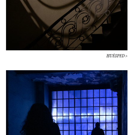
HUÉSPED >