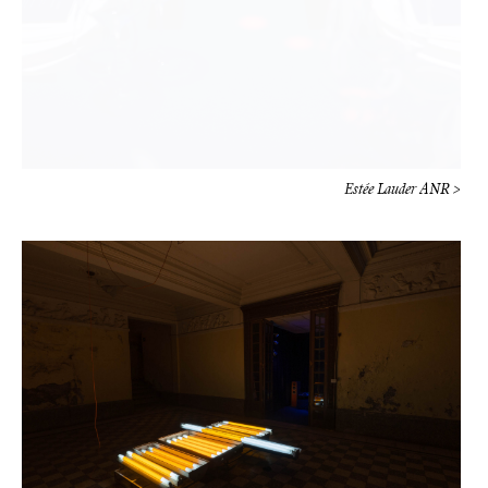
Estée Lauder ANR >