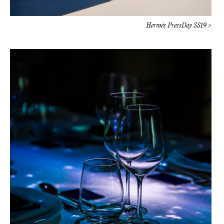
Hermès PressDay SS19 >