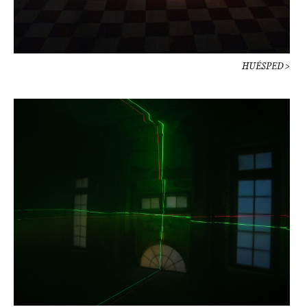
HUÉSPED >