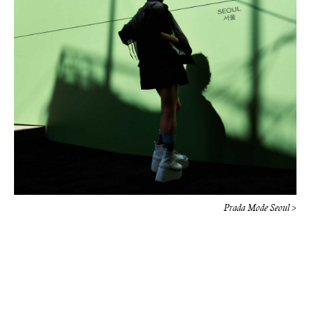
Prada Mode Seoul >