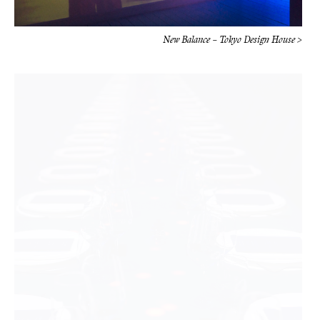
New Balance – Tokyo Design House >