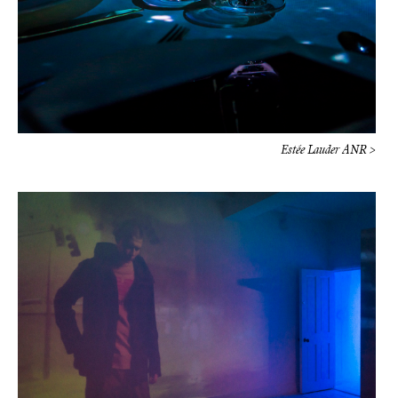
Estée Lauder ANR >