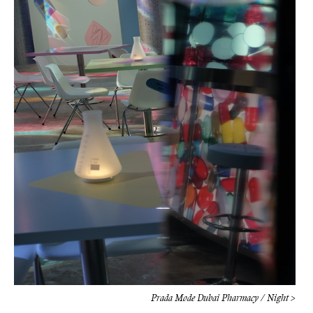
Prada Mode Dubai Pharmacy / Night >