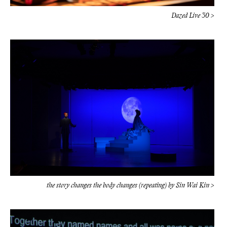
the story changes the body changes (repeating) by Sin Wai Kin >