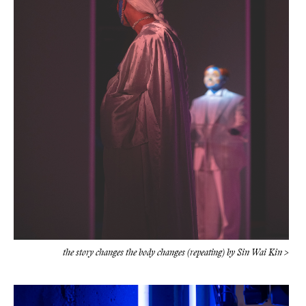
the story changes the body changes (repeating) by Sin Wai Kin >