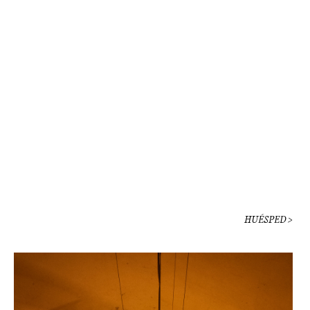
HUÉSPED >