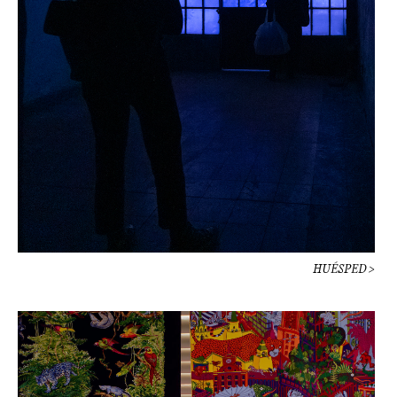
HUÉSPED >