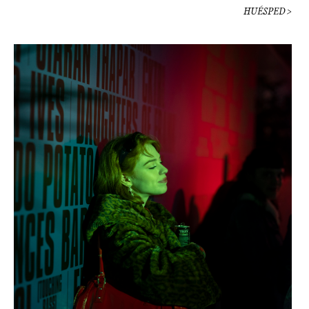
HUÉSPED >