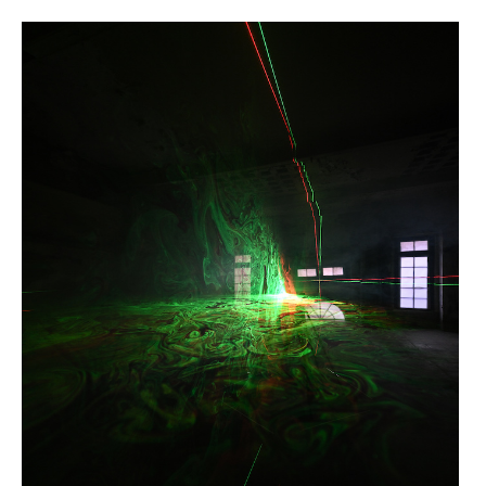
HUÉSPED >